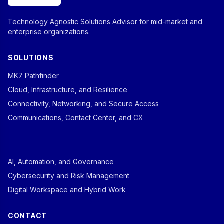
Technology Agnostic Solutions Advisor for mid-market and
enterprise organizations.
SOLUTIONS
MK7 Pathfinder
Cloud, Infrastructure, and Resilience
Connectivity, Networking, and Secure Access
Communications, Contact Center, and CX
AI, Automation, and Governance
Cybersecurity and Risk Management
Digital Workspace and Hybrid Work
CONTACT