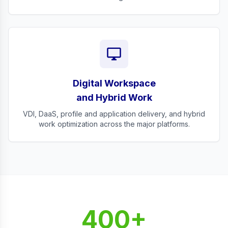
desktop_windows
Digital Workspace
and Hybrid Work
VDI, DaaS, profile and application delivery, and hybrid
work optimization across the major platforms.
400+