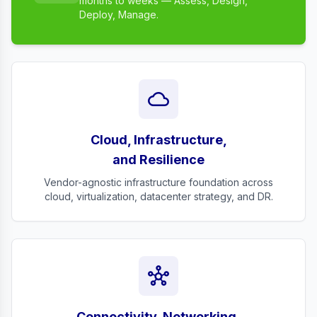
months to weeks — Assess, Design,
Deploy, Manage.
cloud
Cloud, Infrastructure,
and Resilience
Vendor-agnostic infrastructure foundation across
cloud, virtualization, datacenter strategy, and DR.
hub
Connectivity, Networking,