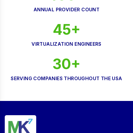
ANNUAL PROVIDER COUNT
45+
VIRTUALIZATION ENGINEERS
30+
SERVING COMPANIES THROUGHOUT THE USA