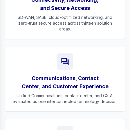
and Secure Access
SD-WAN, SASE, cloud-optimized networking, and
zero-trust secure access across thirteen solution
areas.
forum
Communications, Contact
Center, and Customer Experience
Unified Communications, contact center, and CX AI
evaluated as one interconnected technology decision.