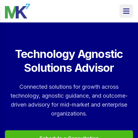
Technology Agnostic
Solutions Advisor
Connected solutions for growth across
technology, agnostic guidance, and outcome-
driven advisory for mid-market and enterprise
organizations.