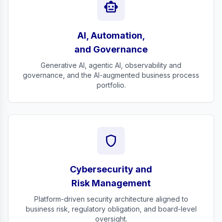
smart_toy
AI, Automation,
and Governance
Generative AI, agentic AI, observability and
governance, and the AI-augmented business process
portfolio.
shield
Cybersecurity and
Risk Management
Platform-driven security architecture aligned to
business risk, regulatory obligation, and board-level
oversight.